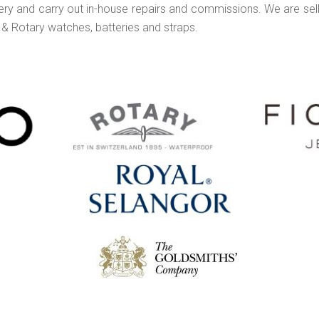
lery and carry out in-house repairs and commissions. We are sell
 & Rotary watches, batteries and straps.