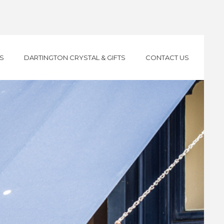
S
DARTINGTON CRYSTAL & GIFTS
CONTACT US