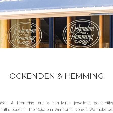
OCKENDEN & HEMMING
nden & Hemming are a family-run jewellers, goldsmith
rsmiths based in The Square in Wimborne, Dorset. We make b