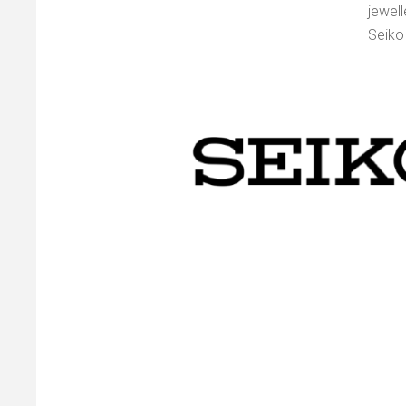
jewel
Seiko