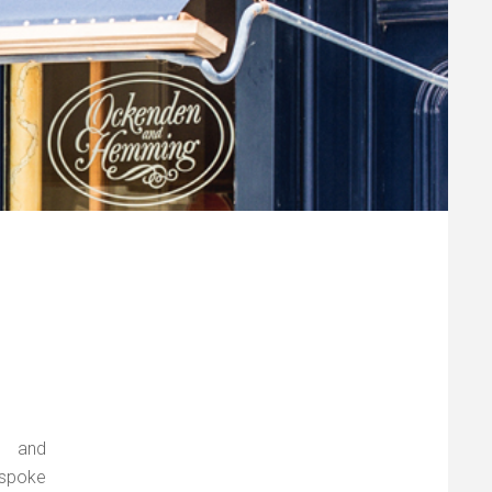
s and
espoke