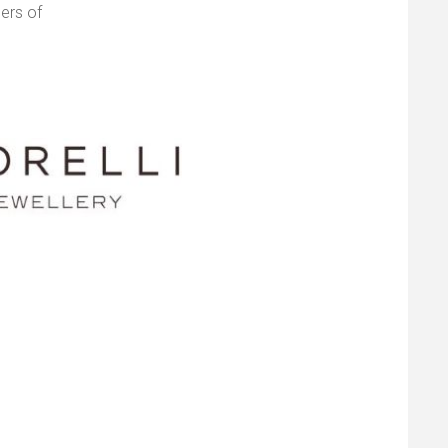
ers of