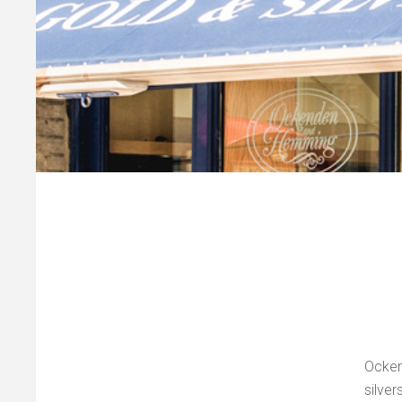
Ocke
silve