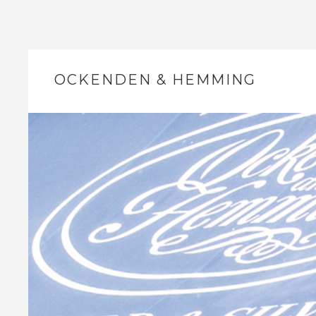
OCKENDEN & HEMMING