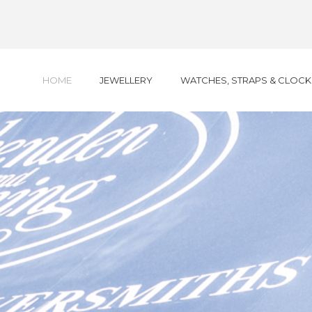
HOME
JEWELLERY
WATCHES, STRAPS & CLOCK